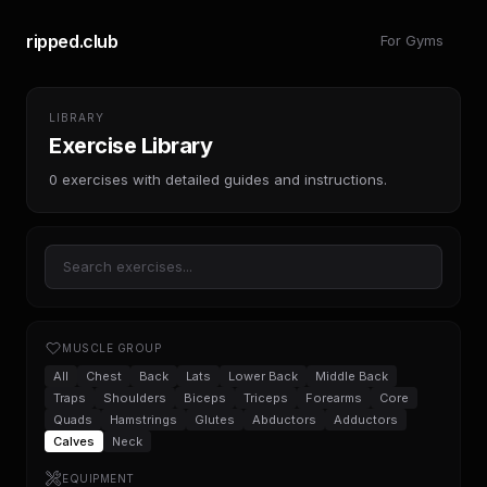
ripped.club
For Gyms
LIBRARY
Exercise Library
0
exercises with detailed guides and instructions.
MUSCLE GROUP
All
Chest
Back
Lats
Lower Back
Middle Back
Traps
Shoulders
Biceps
Triceps
Forearms
Core
Quads
Hamstrings
Glutes
Abductors
Adductors
Calves
Neck
EQUIPMENT