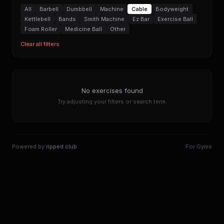
All
Barbell
Dumbbell
Machine
Cable
Bodyweight
Kettlebell
Bands
Smith Machine
Ez Bar
Exercise Ball
Foam Roller
Medicine Ball
Other
Clear all filters
No exercises found
Try adjusting your filters or search term.
Powered by
ripped.club
For Gyms